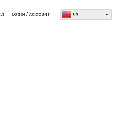
US
LS
LOGIN / ACCOUNT
Primary
Sidebar