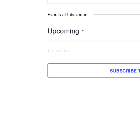
Events at this venue
Upcoming
Select
date.
PREVIOUS
EVENTS
SUBSCRIBE 