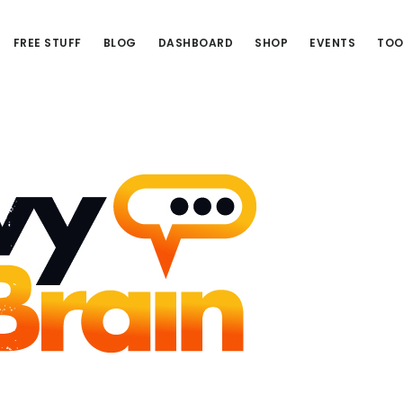
FREE STUFF
BLOG
DASHBOARD
SHOP
EVENTS
TOO