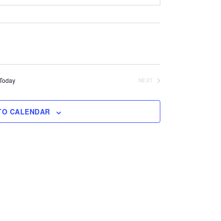
Today
NEXT
EVENTS
TO CALENDAR