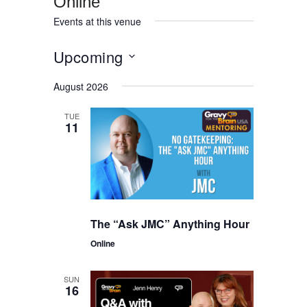
Online
Events at this venue
Upcoming
Select
August 2026
date.
TUE
11
The “Ask JMC” Anything Hour
Online
SUN
16