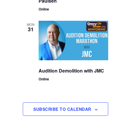
Paulsen
Online
MON
31
Audition Demolition with JMC
Online
SUBSCRIBE TO CALENDAR