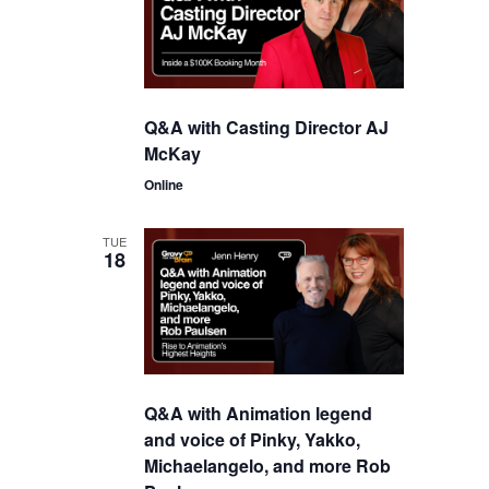
Q&A with Casting Director AJ
McKay
Online
TUE
18
Q&A with Animation legend
and voice of Pinky, Yakko,
Michaelangelo, and more Rob