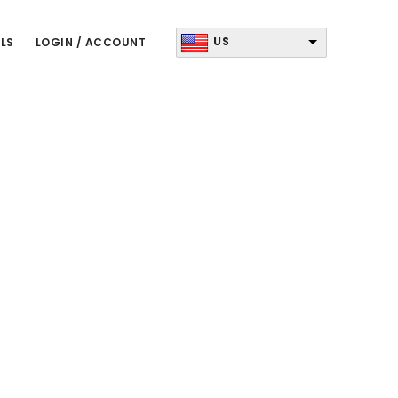
US
LS
LOGIN / ACCOUNT
Primary
Sidebar