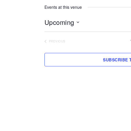
Events at this venue
Upcoming
Select
date.
PREVIOUS
EVENTS
SUBSCRIBE 