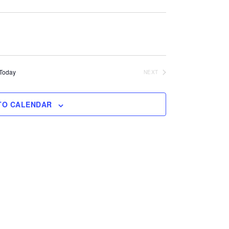
Today
NEXT
EVENTS
TO CALENDAR