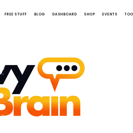
FREE STUFF
BLOG
DASHBOARD
SHOP
EVENTS
TOO