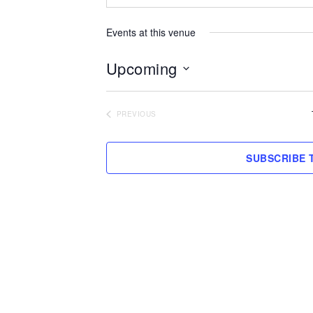
Events at this venue
Upcoming
Select
date.
PREVIOUS
EVENTS
SUBSCRIBE 