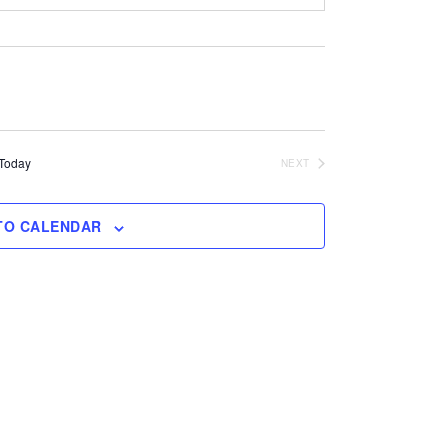
Today
NEXT
EVENTS
TO CALENDAR