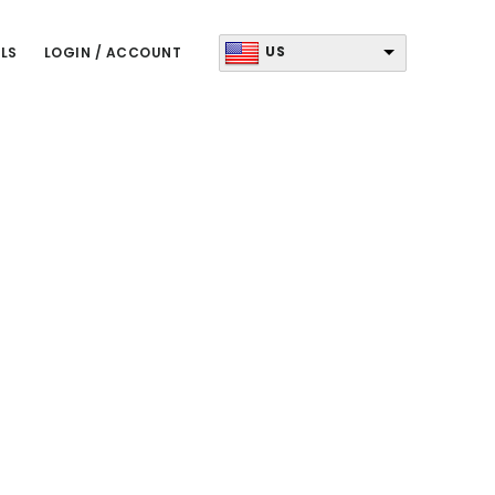
US
LS
LOGIN / ACCOUNT
Primary
Sidebar