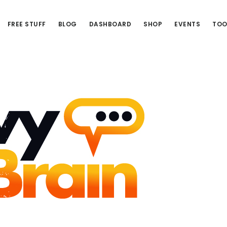
FREE STUFF
BLOG
DASHBOARD
SHOP
EVENTS
TOO