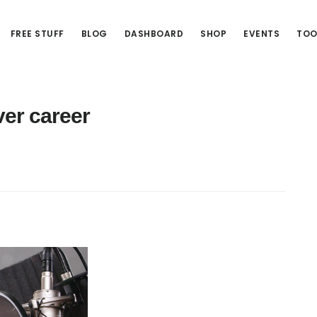
FREE STUFF
BLOG
DASHBOARD
SHOP
EVENTS
TOO
er career