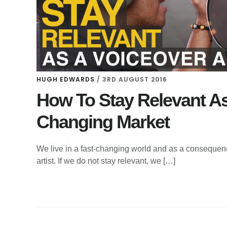
HUGH EDWARDS
/
3RD AUGUST 2016
How To Stay Relevant As 
Changing Market
We live in a fast-changing world and as a consequenc
artist. If we do not stay relevant, we […]