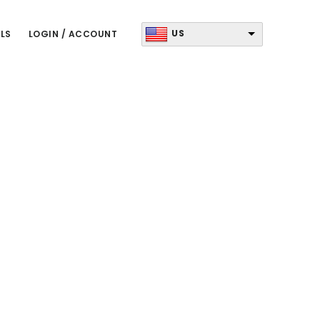
US
LS
LOGIN / ACCOUNT
Primary
Sidebar