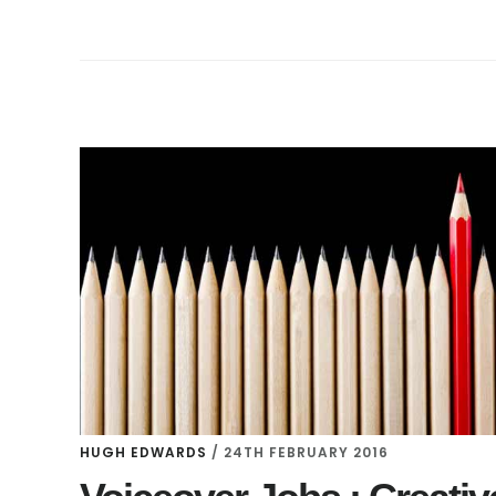
HUGH EDWARDS
/
24TH FEBRUARY 2016