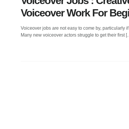
Voiceover Jobs : Creati
Voiceover Work For Beg
Voiceover jobs are not easy to come by, particularly if 
Many new voiceover actors struggle to get their first [