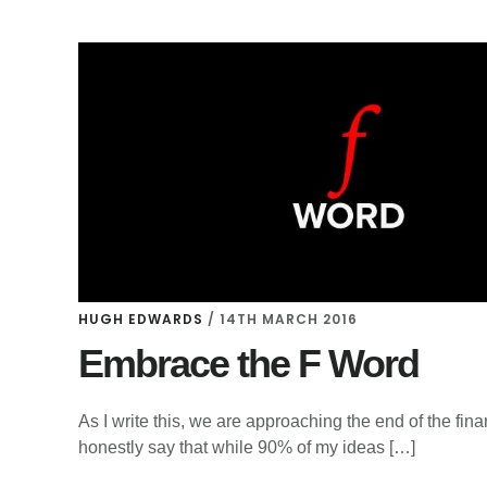
HUGH EDWARDS
/
14TH MARCH 2016
Embrace the F Word
As I write this, we are approaching the end of the fin
honestly say that while 90% of my ideas […]