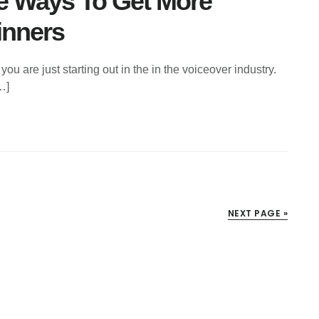
ve Ways To Get More
inners
you are just starting out in the in the voiceover industry.
…]
NEXT PAGE »