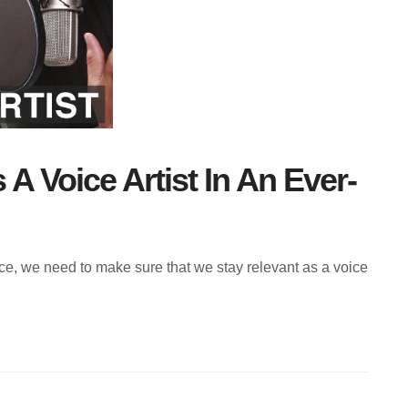
A Voice Artist In An Ever-
e, we need to make sure that we stay relevant as a voice