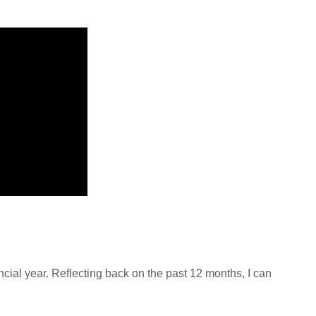
ancial year. Reflecting back on the past 12 months, I can