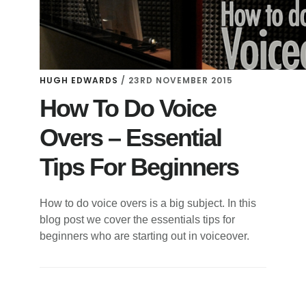
HUGH EDWARDS
/
23RD NOVEMBER 2015
How To Do Voice
Overs – Essential
Tips For Beginners
How to do voice overs is a big subject. In this
blog post we cover the essentials tips for
beginners who are starting out in voiceover.