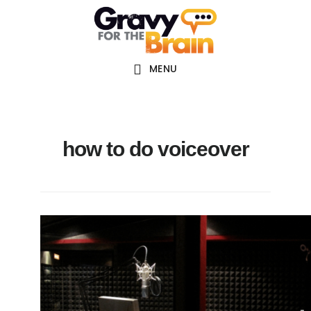
Skip
Skip
Skip
Main
to
to
links
navigation
content
primary
sidebar
MENU
how to do voiceover