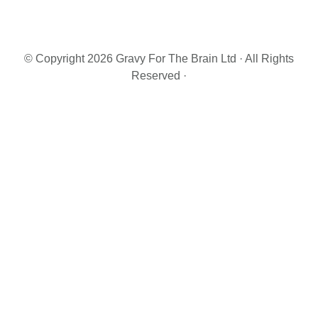
Primary
Sidebar
© Copyright 2026 Gravy For The Brain Ltd · All Rights
Reserved ·