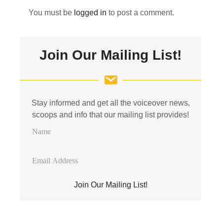
You must be
logged in
to post a comment.
Primary
Join Our Mailing List!
Sidebar
Stay informed and get all the voiceover news,
scoops and info that our mailing list provides!
N
a
m
E
e
m
a
Join Our Mailing List!
i
l
A