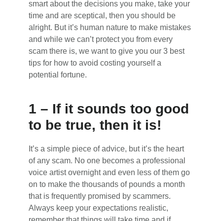
smart about the decisions you make, take your
time and are sceptical, then you should be
alright. But it’s human nature to make mistakes
and while we can’t protect you from every
scam there is, we want to give you our 3 best
tips for how to avoid costing yourself a
potential fortune.
1 – If it sounds too good
to be true, then it is!
It’s a simple piece of advice, but it’s the heart
of any scam. No one becomes a professional
voice artist overnight and even less of them go
on to make the thousands of pounds a month
that is frequently promised by scammers.
Always keep your expectations realistic,
remember that things will take time and if