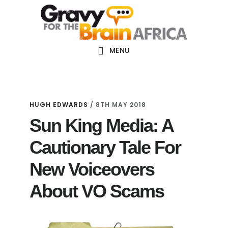
Skip
Skip
Skip
Main
to
to
links
navigation
content
primary
sidebar
MENU
HUGH EDWARDS
/
8TH MAY 2018
Sun King Media: A
Cautionary Tale For
New Voiceovers
About VO Scams