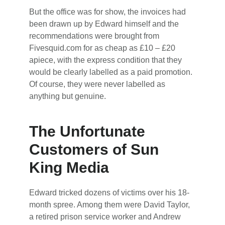
But the office was for show, the invoices had
been drawn up by Edward himself and the
recommendations were brought from
Fivesquid.com for as cheap as £10 – £20
apiece, with the express condition that they
would be clearly labelled as a paid promotion.
Of course, they were never labelled as
anything but genuine.
The Unfortunate
Customers of Sun
King Media
Edward tricked dozens of victims over his 18-
month spree. Among them were David Taylor,
a retired prison service worker and Andrew