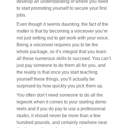
develop an understanding of where you need
to start promoting yourself to secure your first
jobs.
Even though it seems daunting, the fact of the
matter is that by becoming a voiceover you’re
not just setting out to get work with your voice.
Being a voiceover requires you to be the
whole package, so it’s integral that you learn
all these numerous skills to succeed. You can’t
just pay someone to do them all for you, and
the reality is that once you start teaching
yourself these things, you’ll actually be
surprised by how quickly you pick them up.
You often don’t need someone to do all the
legwork when it comes to your starting demo
reels and if you do pay to use a professional
studio, it should never be more than a few
hundred pounds, and certainly nowhere near