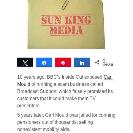
0
Tweet
Share
Pin
Share
SHARES
10 years ago, BBC’s Inside Out exposed
Carl
Mould
of running a scam business called
Broadcast Support, which falsely promised its
customers that it could make them TV
presenters.
5 years later, Carl Mould was jailed for conning
pensioners out of thousands, selling
nonexistent mobility aids.