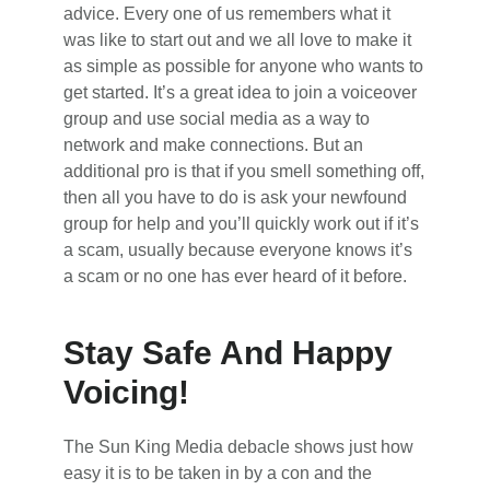
advice. Every one of us remembers what it
was like to start out and we all love to make it
as simple as possible for anyone who wants to
get started. It’s a great idea to join a voiceover
group and use social media as a way to
network and make connections. But an
additional pro is that if you smell something off,
then all you have to do is ask your newfound
group for help and you’ll quickly work out if it’s
a scam, usually because everyone knows it’s
a scam or no one has ever heard of it before.
Stay Safe And Happy
Voicing!
The Sun King Media debacle shows just how
easy it is to be taken in by a con and the