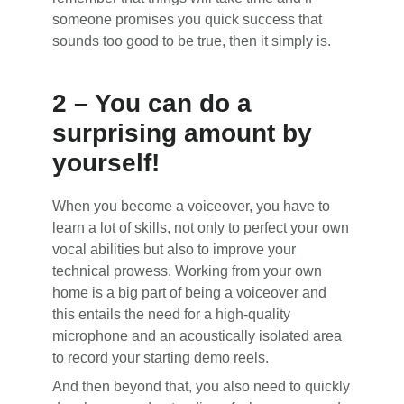
someone promises you quick success that
sounds too good to be true, then it simply is.
2 – You can do a
surprising amount by
yourself!
When you become a voiceover, you have to
learn a lot of skills, not only to perfect your own
vocal abilities but also to improve your
technical prowess. Working from your own
home is a big part of being a voiceover and
this entails the need for a high-quality
microphone and an acoustically isolated area
to record your starting demo reels.
And then beyond that, you also need to quickly