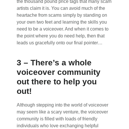
the thousand pound price tags that many scam
artists claim it is. You can avoid much of the
heartache from scams simply by standing on
your own two feet and learning the skills you
need to be a voiceover. And when it comes to
the point where you do need help, then that
leads us gracefully onto our final pointer…
3 – There’s a whole
voiceover community
out there to help you
out!
Although stepping into the world of voiceover
may seem like a scary venture, the voiceover
community is filled with loads of friendly
individuals who love exchanging helpful