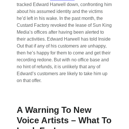
tracked Edward Harwell down, confronting him
about his assumed identity and the victims
he’d left in his wake. In the past month, the
Custard Factory revoked the lease of Sun King
Media’s offices after having been alerted to
their activities. Edward Harwell has told Inside
Out that if any of his customers are unhappy,
then he’s happy for them to come and get their
recording redone. But with no office base and
no hint of refunds, it is unlikely that any of
Edward’s customers are likely to take him up
on that offer.
A Warning To New
Voice Artists – What To