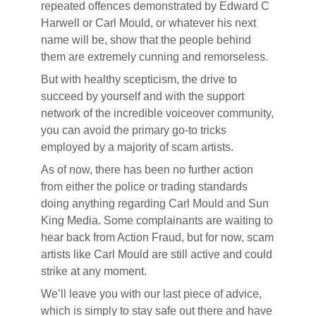
repeated offences demonstrated by Edward C
Harwell or Carl Mould, or whatever his next
name will be, show that the people behind
them are extremely cunning and remorseless.
But with healthy scepticism, the drive to
succeed by yourself and with the support
network of the incredible voiceover community,
you can avoid the primary go-to tricks
employed by a majority of scam artists.
As of now, there has been no further action
from either the police or trading standards
doing anything regarding Carl Mould and Sun
King Media. Some complainants are waiting to
hear back from Action Fraud, but for now, scam
artists like Carl Mould are still active and could
strike at any moment.
We’ll leave you with our last piece of advice,
which is simply to stay safe out there and have