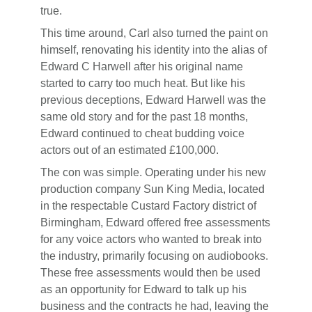
true.
This time around, Carl also turned the paint on
himself, renovating his identity into the alias of
Edward C Harwell after his original name
started to carry too much heat. But like his
previous deceptions, Edward Harwell was the
same old story and for the past 18 months,
Edward continued to cheat budding voice
actors out of an estimated £100,000.
The con was simple. Operating under his new
production company Sun King Media, located
in the respectable Custard Factory district of
Birmingham, Edward offered free assessments
for any voice actors who wanted to break into
the industry, primarily focusing on audiobooks.
These free assessments would then be used
as an opportunity for Edward to talk up his
business and the contracts he had, leaving the