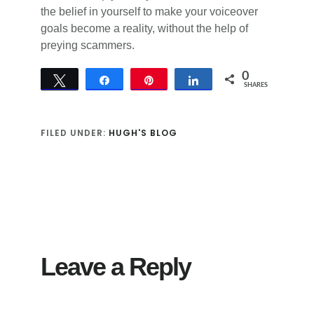
the belief in yourself to make your voiceover
goals become a reality, without the help of
preying scammers.
0
Tweet
Share
Pin
Share
SHARES
FILED UNDER:
HUGH'S BLOG
Reader
Interactions
Leave a Reply