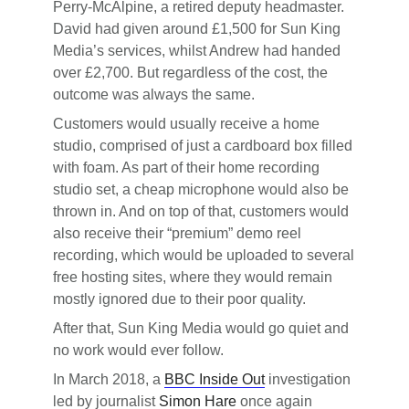
Perry-McAlpine, a retired deputy headmaster.
David had given around £1,500 for Sun King
Media’s services, whilst Andrew had handed
over £2,700. But regardless of the cost, the
outcome was always the same.
Customers would usually receive a home
studio, comprised of just a cardboard box filled
with foam. As part of their home recording
studio set, a cheap microphone would also be
thrown in. And on top of that, customers would
also receive their “premium” demo reel
recording, which would be uploaded to several
free hosting sites, where they would remain
mostly ignored due to their poor quality.
After that, Sun King Media would go quiet and
no work would ever follow.
In March 2018, a
BBC Inside Out
investigation
led by journalist
Simon Hare
once again