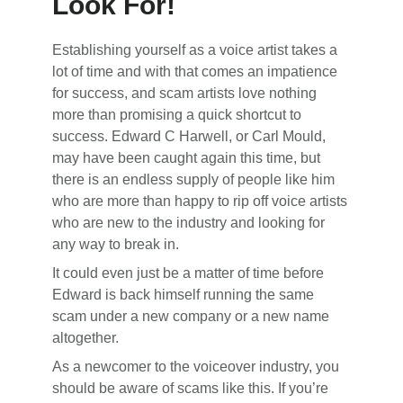
Look For!
Establishing yourself as a voice artist takes a
lot of time and with that comes an impatience
for success, and scam artists love nothing
more than promising a quick shortcut to
success. Edward C Harwell, or Carl Mould,
may have been caught again this time, but
there is an endless supply of people like him
who are more than happy to rip off voice artists
who are new to the industry and looking for
any way to break in.
It could even just be a matter of time before
Edward is back himself running the same
scam under a new company or a new name
altogether.
As a newcomer to the voiceover industry, you
should be aware of scams like this. If you’re