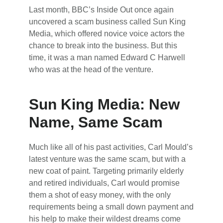
Last month, BBC’s Inside Out once again
uncovered a scam business called Sun King
Media, which offered novice voice actors the
chance to break into the business. But this
time, it was a man named Edward C Harwell
who was at the head of the venture.
Sun King Media: New
Name, Same Scam
Much like all of his past activities, Carl Mould’s
latest venture was the same scam, but with a
new coat of paint. Targeting primarily elderly
and retired individuals, Carl would promise
them a shot of easy money, with the only
requirements being a small down payment and
his help to make their wildest dreams come