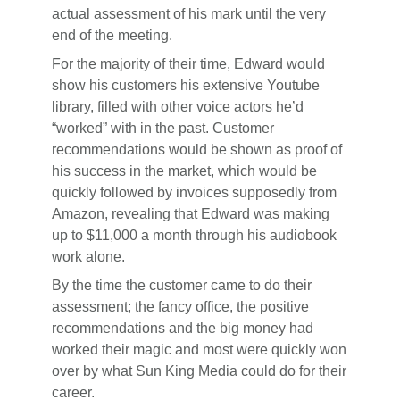
actual assessment of his mark until the very
end of the meeting.
For the majority of their time, Edward would
show his customers his extensive Youtube
library, filled with other voice actors he’d
“worked” with in the past. Customer
recommendations would be shown as proof of
his success in the market, which would be
quickly followed by invoices supposedly from
Amazon, revealing that Edward was making
up to $11,000 a month through his audiobook
work alone.
By the time the customer came to do their
assessment; the fancy office, the positive
recommendations and the big money had
worked their magic and most were quickly won
over by what Sun King Media could do for their
career.