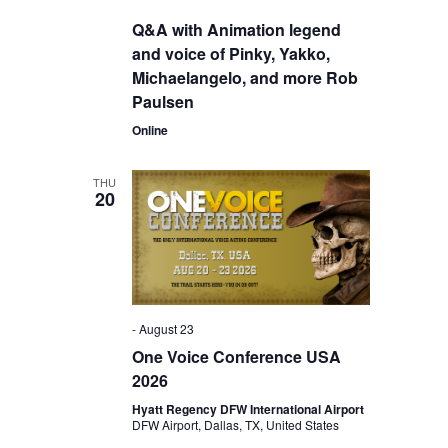
Q&A with Animation legend
and voice of Pinky, Yakko,
Michaelangelo, and more Rob
Paulsen
Online
THU
20
-
August 23
One Voice Conference USA
2026
Hyatt Regency DFW International Airport
DFW Airport, Dallas, TX, United States