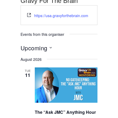
Gravy For The Brain
Website
https://usa.gravyforthebrain.com
Events from this organiser
Upcoming
Select
August 2026
date.
TUE
11
The “Ask JMC” Anything Hour