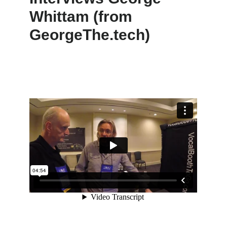
Whittam (from
GeorgeThe.tech)