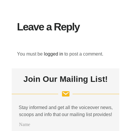
Interactions
Leave a Reply
You must be
logged in
to post a comment.
Primary
Join Our Mailing List!
Sidebar
Stay informed and get all the voiceover news,
scoops and info that our mailing list provides!
N
a