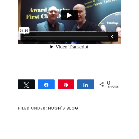
0
Tweet
Share
Pin
Share
SHARES
FILED UNDER:
HUGH'S BLOG
Reader