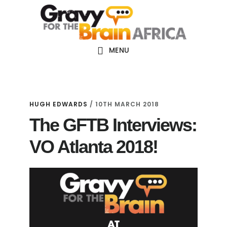
Skip
Skip
Skip
Main
to
to
links
navigation
content
primary
sidebar
MENU
HUGH EDWARDS
/
10TH MARCH 2018
The GFTB Interviews:
VO Atlanta 2018!