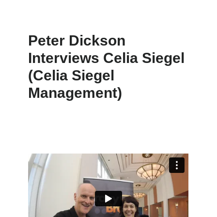
Peter Dickson
Interviews Celia Siegel
(Celia Siegel
Management)