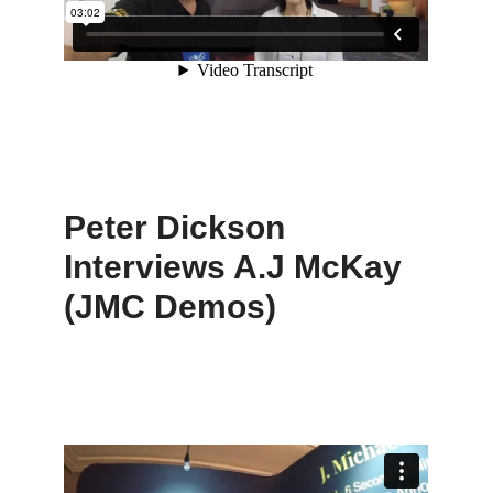
Peter Dickson
Interviews A.J McKay
(JMC Demos)