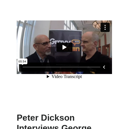
Peter Dickson
Interviews George