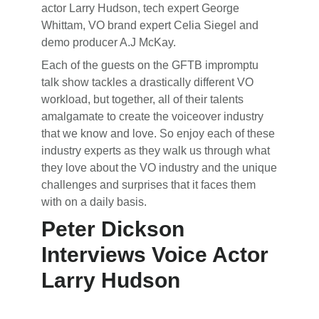
actor Larry Hudson, tech expert George
Whittam, VO brand expert Celia Siegel and
demo producer A.J McKay.
Each of the guests on the GFTB impromptu
talk show tackles a drastically different VO
workload, but together, all of their talents
amalgamate to create the voiceover industry
that we know and love. So enjoy each of these
industry experts as they walk us through what
they love about the VO industry and the unique
challenges and surprises that it faces them
with on a daily basis.
Peter Dickson
Interviews Voice Actor
Larry Hudson