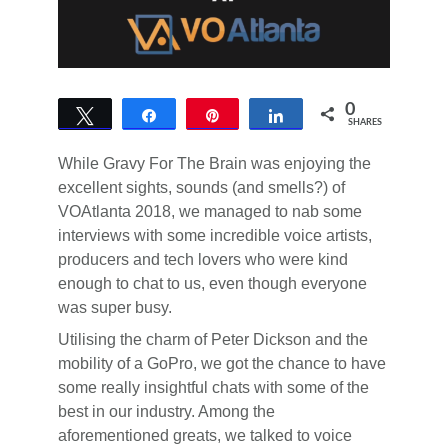
0
Tweet
Share
Pin
Share
SHARES
While Gravy For The Brain was enjoying the
excellent sights, sounds (and smells?) of
VOAtlanta 2018, we managed to nab some
interviews with some incredible voice artists,
producers and tech lovers who were kind
enough to chat to us, even though everyone
was super busy.
Utilising the charm of Peter Dickson and the
mobility of a GoPro, we got the chance to have
some really insightful chats with some of the
best in our industry. Among the
aforementioned greats, we talked to voice