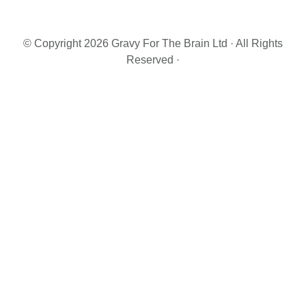
Primary
Sidebar
© Copyright 2026 Gravy For The Brain Ltd · All Rights
Reserved ·