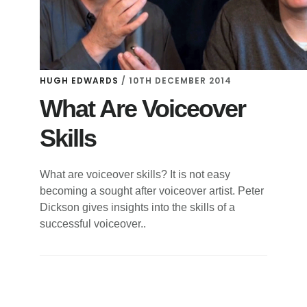
HUGH EDWARDS
/
10TH DECEMBER 2014
What Are Voiceover
Skills
What are voiceover skills? It is not easy
becoming a sought after voiceover artist. Peter
Dickson gives insights into the skills of a
successful voiceover..