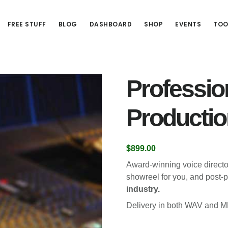
FREE STUFF
BLOG
DASHBOARD
SHOP
EVENTS
TOO
Professio
Productio
$
899.00
Award-winning voice directo
showreel for you, and post-p
industry.
Delivery in both WAV and M