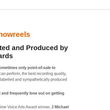
Showreels
ted and Produced by
ards
sometimes only point-of-sale to
can perform, the best recording quality,
y labelled and sympathetically produced
t and frequently lose out on getting
-time Voice Arts Award winner,
J Michael