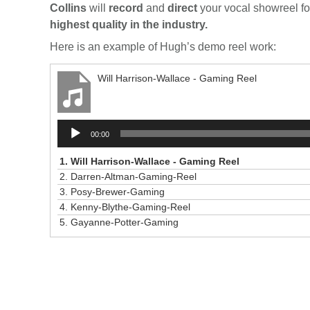
Collins
will
record
and
direct
your vocal showreel for
highest quality in the industry.
Here is an example of Hugh’s demo reel work:
Will Harrison-Wallace - Gaming Reel
Audio
00:00
Player
1.
Will Harrison-Wallace - Gaming Reel
2.
Darren-Altman-Gaming-Reel
3.
Posy-Brewer-Gaming
4.
Kenny-Blythe-Gaming-Reel
5.
Gayanne-Potter-Gaming