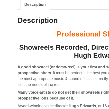
Description
Description
Professional 
Showreels Recorded, Direc
Hugh Edw
A good showreel (or demo-reel) is your first and 
prospective hirers.
It must be perfect – the best you 
the most appropriate music & sound effects, correctl
to fit the needs of the reel.
Many voice-artists do not get their showreels righ
prospective jobs because of it.
Award-winning voice director
Hugh Edwards
, or 16