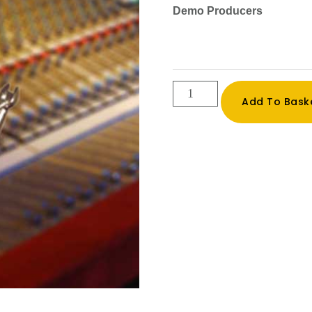
Demo Producers
Professional
Add To Bask
Demo
Reel
Production
quantity