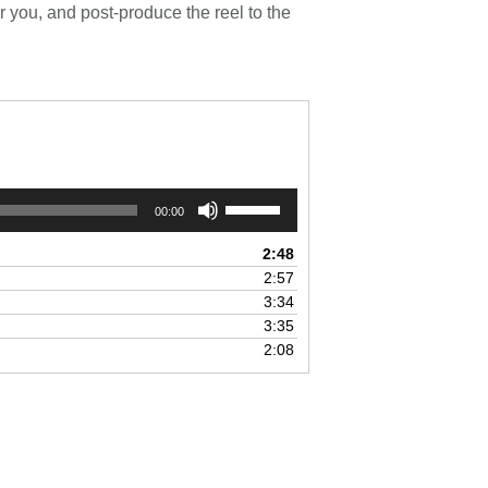
 you, and post-produce the reel to the
Use
00:00
Up/Down
Arrow
2:48
keys
2:57
to
3:34
increase
3:35
or
2:08
decrease
volume.