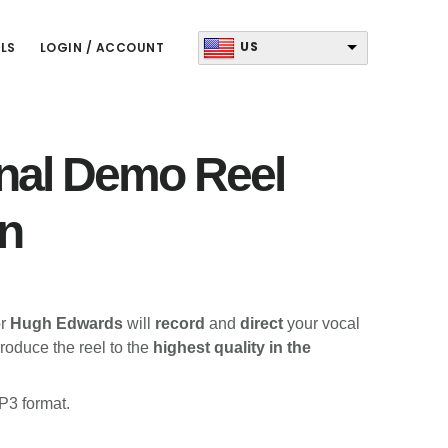
US
LS
LOGIN / ACCOUNT
nal Demo Reel
n
r
Hugh Edwards
will
record
and
direct
your vocal
roduce the reel to the
highest quality in the
P3 format.