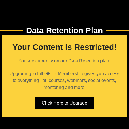
Data Retention Plan
Your Content is Restricted!
You are currently on our Data Retention plan.
Upgrading to full GFTB Membership gives you access
to everything - all courses, webinars, social events,
mentoring and more!
Click Here to Upgrade